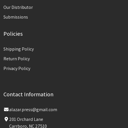
Our Distributor
Submissions
Policies
Shipping Policy
Return Policy
Privacy Policy
Contact Information
alazar.press@gmail.com
201 Orchard Lane
Carrboro, NC 27510