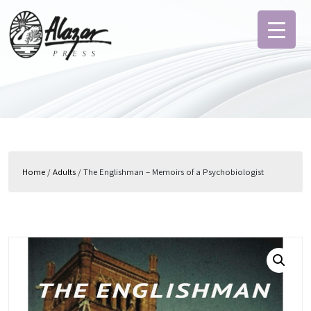
Home
/
Adults
/ The Englishman – Memoirs of a Psychobiologist