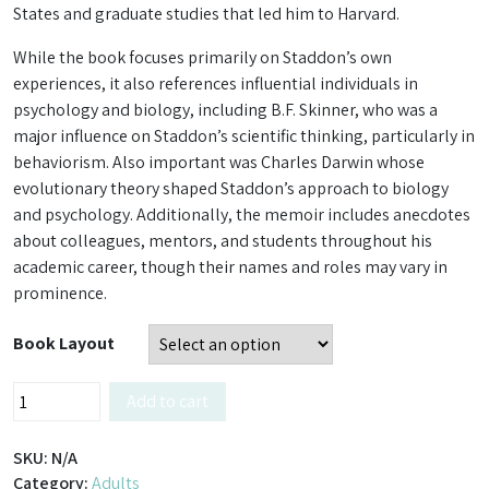
States and graduate studies that led him to Harvard.
While the book focuses primarily on Staddon’s own
experiences, it also references influential individuals in
psychology and biology, including B.F. Skinner, who was a
major influence on Staddon’s scientific thinking, particularly in
behaviorism. Also important was Charles Darwin whose
evolutionary theory shaped Staddon’s approach to biology
and psychology. Additionally, the memoir includes anecdotes
about colleagues, mentors, and students throughout his
academic career, though their names and roles may vary in
prominence.
Book Layout
The
Add to cart
Englishman
–
SKU:
N/A
Memoirs
Category:
Adults