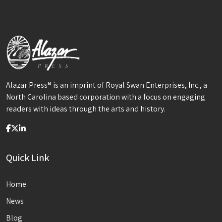
Alazar Press® is an imprint of Royal Swan Enterprises, Inc., a
North Carolina based corporation with a focus on engaging
readers with ideas through the arts and history.
Quick Link
Home
News
Blog