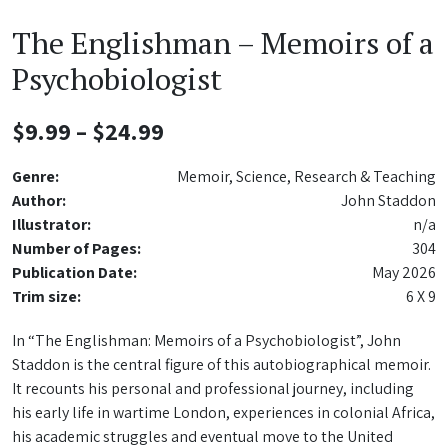
The Englishman – Memoirs of a
Psychobiologist
Price
$
9.99
–
$
24.99
range:
Genre:
Memoir, Science, Research & Teaching
$9.99
Author:
John Staddon
Illustrator:
n/a
through
Number of Pages:
304
$24.99
Publication Date:
May 2026
Trim size:
6 X 9
In “The Englishman: Memoirs of a Psychobiologist”, John
Staddon is the central figure of this autobiographical memoir.
It recounts his personal and professional journey, including
his early life in wartime London, experiences in colonial Africa,
his academic struggles and eventual move to the United