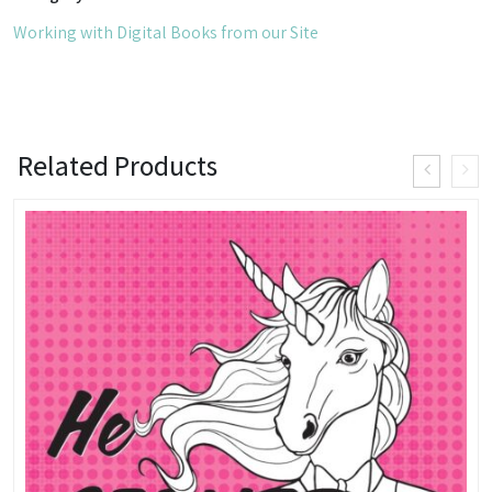
of
Working with Digital Books from our Site
a
Psychobiologist
quantity
Related Products