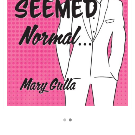
$
9.99
$
17.99