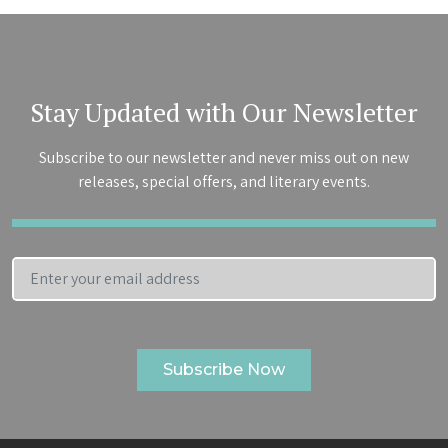
Stay Updated with Our Newsletter
Subscribe to our newsletter and never miss out on new
releases, special offers, and literary events.