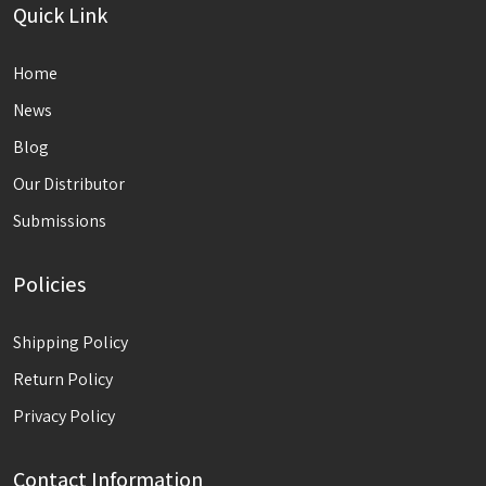
Quick Link
Home
News
Blog
Our Distributor
Submissions
Policies
Shipping Policy
Return Policy
Privacy Policy
Contact Information