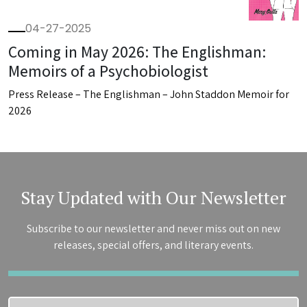
04-27-2025
Coming in May 2026: The Englishman:
Memoirs of a Psychobiologist
Press Release – The Englishman – John Staddon Memoir for
2026
Stay Updated with Our Newsletter
Subscribe to our newsletter and never miss out on new
releases, special offers, and literary events.