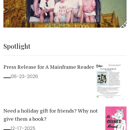
Spotlight
Press Release for A Mainframe Reader
06-23-2026
Need a holiday gift for friends? Why not
give them a book?
12-17-2025