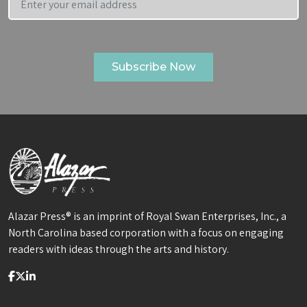
Alazar Press® is an imprint of Royal Swan Enterprises, Inc., a
North Carolina based corporation with a focus on engaging
readers with ideas through the arts and history.