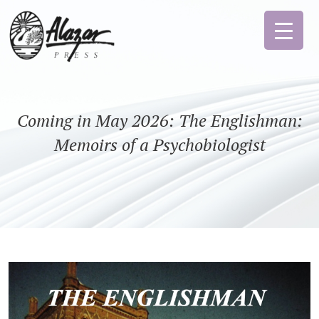
Coming in May 2026: The Englishman:
Memoirs of a Psychobiologist