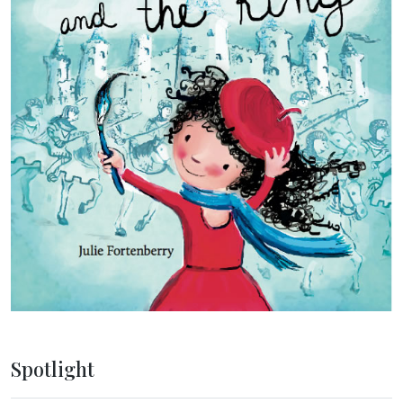
Spotlight