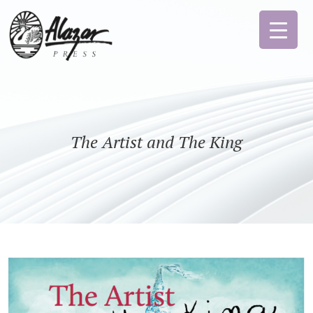
The Artist and The King