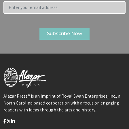
Alazar Press® is an imprint of Royal Swan Enterprises, Inc., a
North Carolina based corporation with a focus on engaging
readers with ideas through the arts and history.