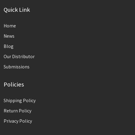
Quick Link
Home
News
Blog
Our Distributor
Submissions
Policies
Shipping Policy
Return Policy
Privacy Policy