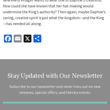
Now every villager wants to wear one of Daphne’s creations.
How could she have known that her hat-making would
undermine the King’s authority? Then again, maybe Daphne’s
caring, creative spirit is just what the kingdom—and the King
—has needed all along.
Facebook
Email
X
Share
Stay Updated with Our Newsletter
Subscribe to our newsletter and never miss out on new
releases, special offers, and literary events.