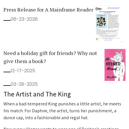
Press Release for A Mainframe Reader
06-23-2026
Need a holiday gift for friends? Why not
give them a book?
12-17-2025
03-28-2025
The Artist and The King
When a bad-tempered King punishes a little artist, he meets
his match. For Daphne, the artist, turns her punishment, a
dunce cap, into a fashionable and regal hat.