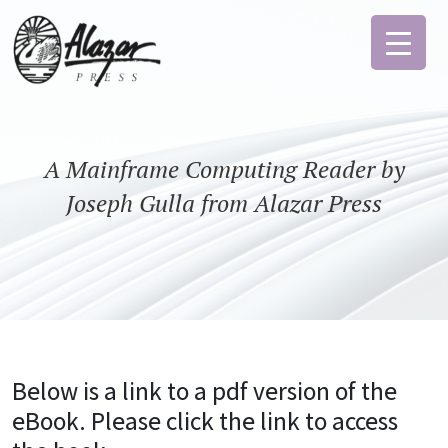
A Mainframe Computing Reader by
Joseph Gulla from Alazar Press
Below is a link to a pdf version of the
eBook. Please click the link to access