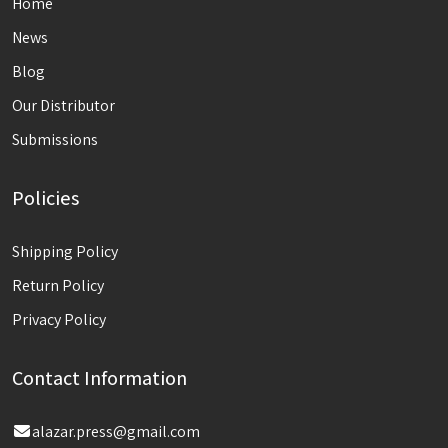
Home
News
Blog
Our Distributor
Submissions
Policies
Shipping Policy
Return Policy
Privacy Policy
Contact Information
alazar.press@gmail.com