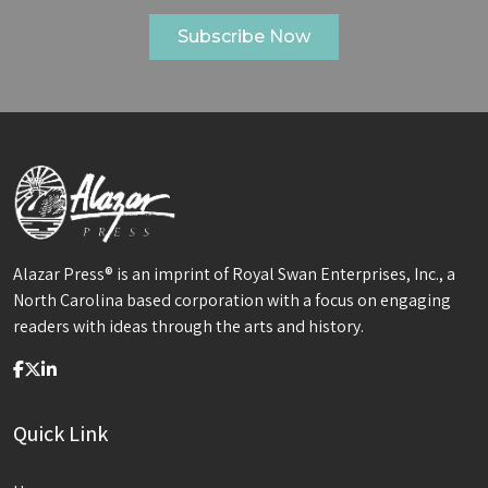
Alazar Press® is an imprint of Royal Swan Enterprises, Inc., a
North Carolina based corporation with a focus on engaging
readers with ideas through the arts and history.
Quick Link