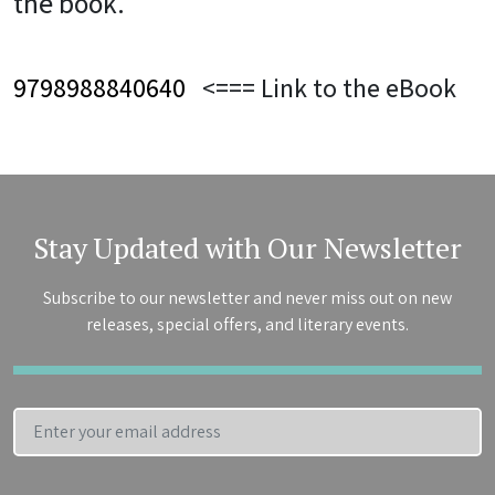
the book.
9798988840640
<=== Link to the eBook
Stay Updated with Our Newsletter
Subscribe to our newsletter and never miss out on new
releases, special offers, and literary events.